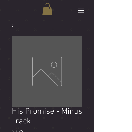
His Promise - Minus
Track
Price
$0.99